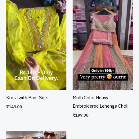
Kurta with Pant Sets
Multi Color Heavy
Embroidered Lehenga Choli
₹
149.00
₹
199.00