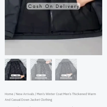
Home
/
New Arrivals
/ Men’s Winter Coat Men’s Thickened Warm
And Casual Down Jacket Clothing