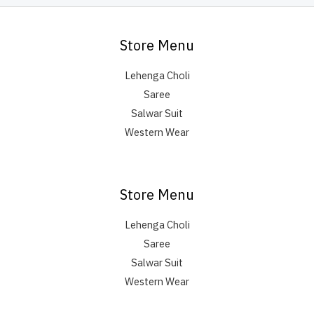
Store Menu
Lehenga Choli
Saree
Salwar Suit
Western Wear
Store Menu
Lehenga Choli
Saree
Salwar Suit
Western Wear