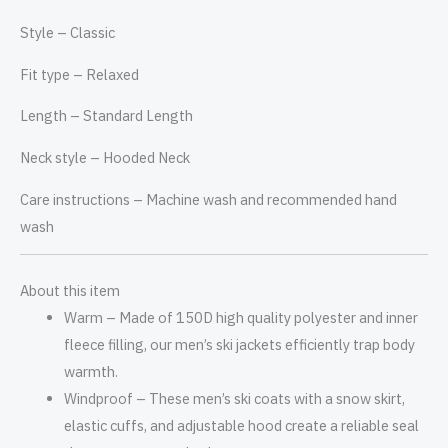
Style –
Classic
Fit type –
Relaxed
Length –
Standard Length
Neck style –
Hooded Neck
Care instructions –
Machine wash and recommended hand
wash
About this item
Warm – Made of 150D high quality polyester and inner
fleece filling, our men’s ski jackets efficiently trap body
warmth.
Windproof – These men’s ski coats with a snow skirt,
elastic cuffs, and adjustable hood create a reliable seal