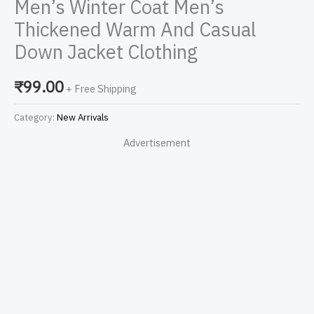
Men’s Winter Coat Men’s
Thickened Warm And Casual
Down Jacket Clothing
₹
99.00
+ Free Shipping
Category:
New Arrivals
Advertisement