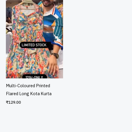
Multi-Coloured Printed
Flared Long Kota Kurta
₹
129.00