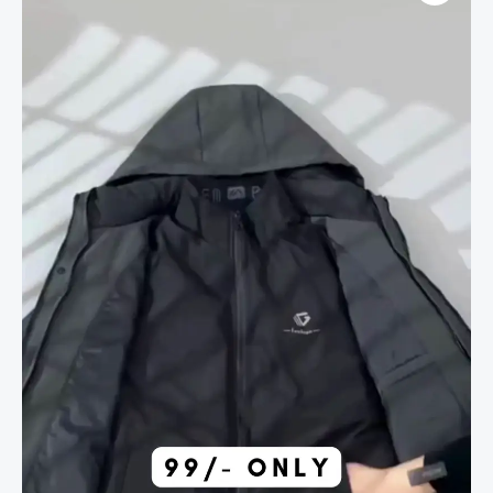
Coat
Men's
Thickened
Warm
And
Casual
Down
Jacket
Clothing
quantity