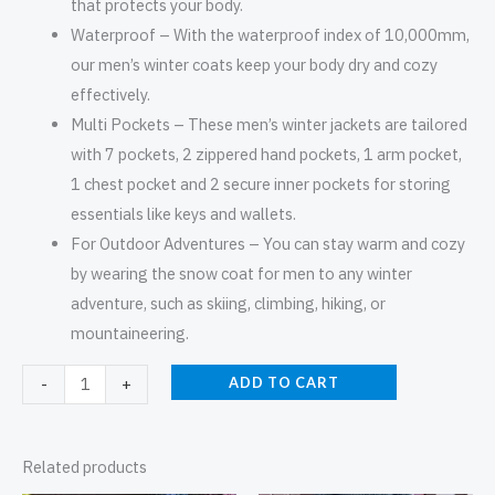
that protects your body.
Waterproof – With the waterproof index of 10,000mm,
our men’s winter coats keep your body dry and cozy
effectively.
Multi Pockets – These men’s winter jackets are tailored
with 7 pockets, 2 zippered hand pockets, 1 arm pocket,
1 chest pocket and 2 secure inner pockets for storing
essentials like keys and wallets.
For Outdoor Adventures – You can stay warm and cozy
by wearing the snow coat for men to any winter
adventure, such as skiing, climbing, hiking, or
mountaineering.
ADD TO CART
-
+
Related products