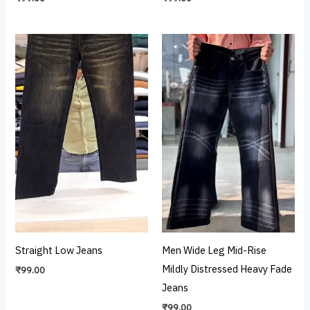
Straight Low Jeans
Men Wide Leg Mid-Rise
Mildly Distressed Heavy Fade
₹
99.00
Jeans
₹
99.00