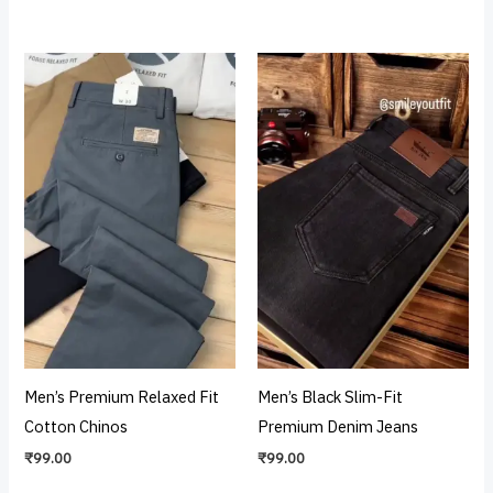
Men’s Premium Relaxed Fit
Men’s Black Slim-Fit
Cotton Chinos
Premium Denim Jeans
₹
99.00
₹
99.00