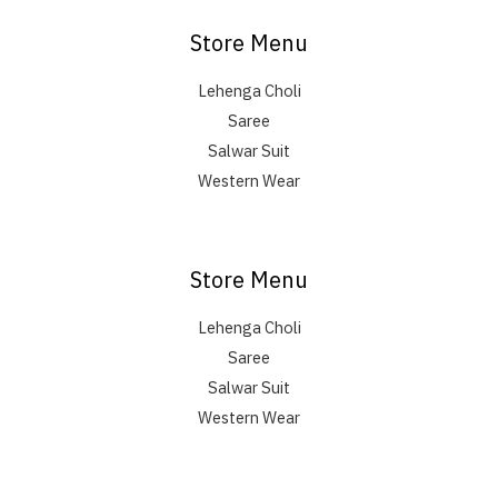
Store Menu
Lehenga Choli
Saree
Salwar Suit
Western Wear
Store Menu
Lehenga Choli
Saree
Salwar Suit
Western Wear