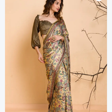
Floral
Printed
Semi
Crepe
Designer
Saree
quantity