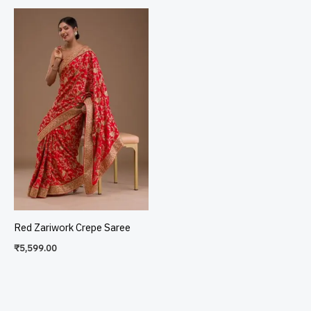
Red Zariwork Crepe Saree
₹
5,599.00