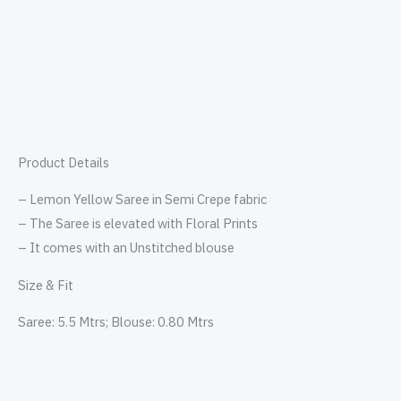
Product Details
– Lemon Yellow Saree in Semi Crepe fabric
– The Saree is elevated with Floral Prints
– It comes with an Unstitched blouse
Size & Fit
Saree: 5.5 Mtrs; Blouse: 0.80 Mtrs