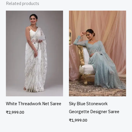
Related products
White Threadwork Net Saree
Sky Blue Stonework
Georgette Designer Saree
₹
2,999.00
₹
1,999.00