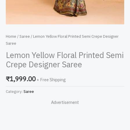
Home
/
Saree
/ Lemon Yellow Floral Printed Semi Crepe Designer
Saree
Lemon Yellow Floral Printed Semi
Crepe Designer Saree
₹
1,999.00
+ Free Shipping
Category:
Saree
Advertisement