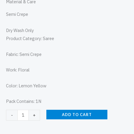
Material & Care
Semi Crepe
Dry Wash Only
Product Category: Saree
Fabric: Semi Crepe
Work: Floral
Color: Lemon Yellow
Pack Contains: 1N
ADD TO CART
-
+