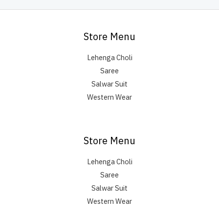
Store Menu
Lehenga Choli
Saree
Salwar Suit
Western Wear
Store Menu
Lehenga Choli
Saree
Salwar Suit
Western Wear