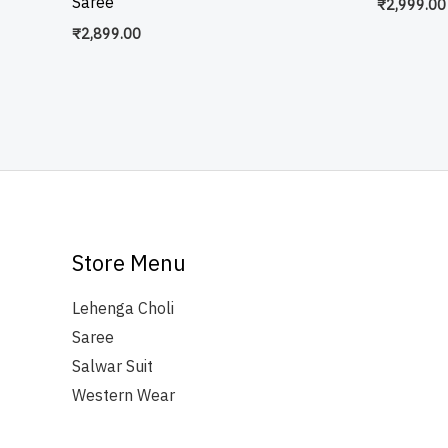
Saree
₹
2,999.00
₹
2,899.00
Store Menu
Lehenga Choli
Saree
Salwar Suit
Western Wear