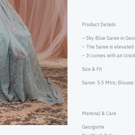
Product Details
– Sky Blue Saree in Geor
– The Saree is elevated
– It comes with an Unst
Size & Fit
Saree: 5.5 Mtrs; Blouse:
Material & Care
Georgette