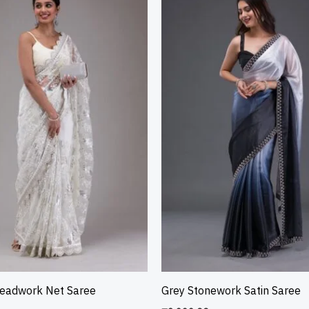
readwork Net Saree
Grey Stonework Satin Saree