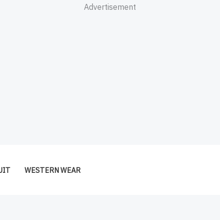
Advertisement
UIT
WESTERN WEAR