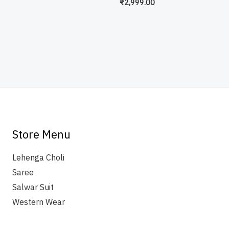
₹
2,999.00
Store Menu
Lehenga Choli
Saree
Salwar Suit
Western Wear