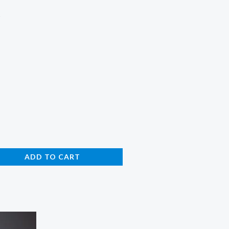
e
ADD TO CART