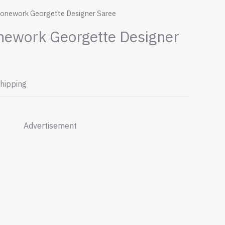
tonework Georgette Designer Saree
nework Georgette Designer
Shipping
Advertisement