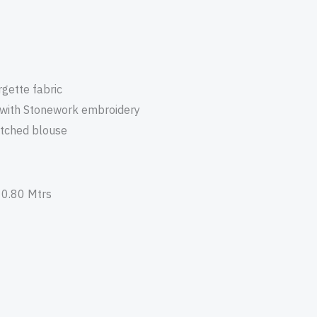
gette fabric
 with Stonework embroidery
itched blouse
 0.80 Mtrs