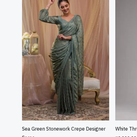
Sea Green Stonework Crepe Designer
White Th