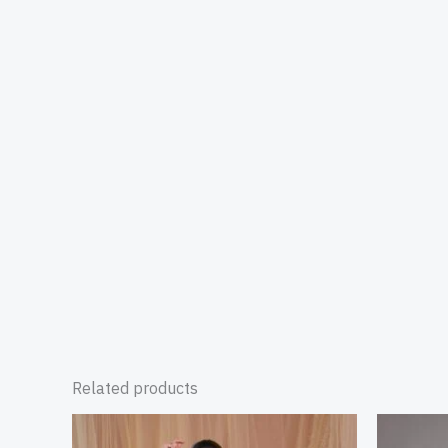
Related products