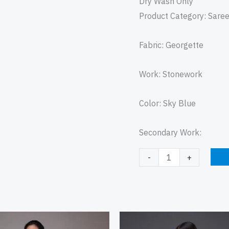
Dry Wash Only
Product Category: Sare
Fabric: Georgette
Work: Stonework
Color: Sky Blue
Secondary Work:
-
+