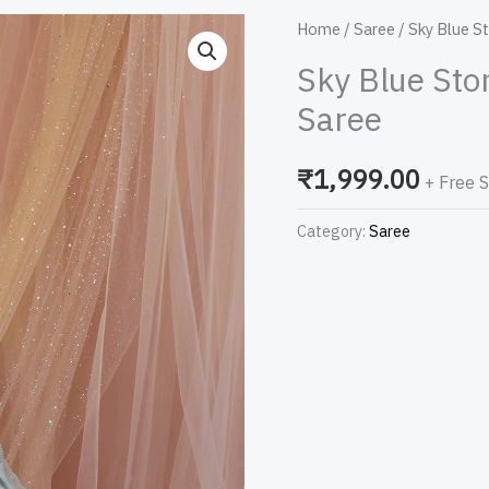
Sky
Home
/
Saree
/ Sky Blue S
Blue
Sky Blue Sto
Stonework
Saree
Georgette
Designer
₹
1,999.00
+ Free 
Saree
quantity
Category:
Saree