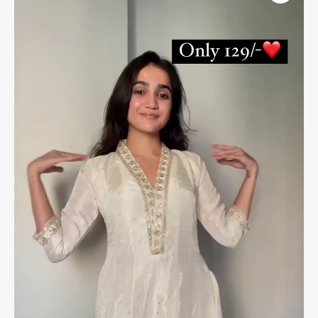
Salwar
Suit
For
Festive
quantity