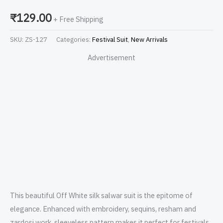
₹
129.00
+ Free Shipping
SKU:
ZS-127
Categories:
Festival Suit
,
New Arrivals
Advertisement
This beautiful Off White silk salwar suit is the epitome of
elegance. Enhanced with embroidery, sequins, resham and
zardosi work, sleeveless pattern makes it perfect for festivals