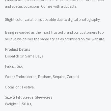
and special occasions. Comes with a dupatta.
Slight color variation is possible due to digital photography.
Being rewarded as the most trusted brand our customers too
believe we deliver the same styles as promised on the website.
Product Details
Dispatch On Same Days
Fabric : Silk
Work : Embroidered, Resham, Sequins, Zardosi
Occasion : Festival
Size & Fit : Sleeve, Sleeveless
Weight : 1.50 Kg