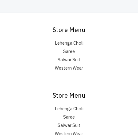
Store Menu
Lehenga Choli
Saree
Salwar Suit
Western Wear
Store Menu
Lehenga Choli
Saree
Salwar Suit
Western Wear