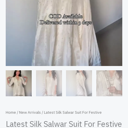
Home
/
New Arrivals
/ Latest Silk Salwar Suit For Festive
Latest Silk Salwar Suit For Festive