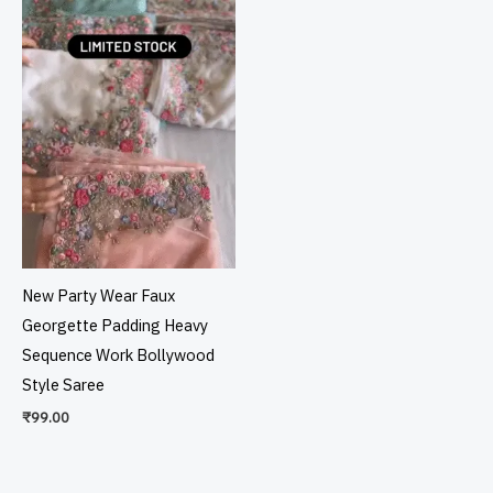
New Party Wear Faux
Georgette Padding Heavy
Sequence Work Bollywood
Style Saree
₹
99.00