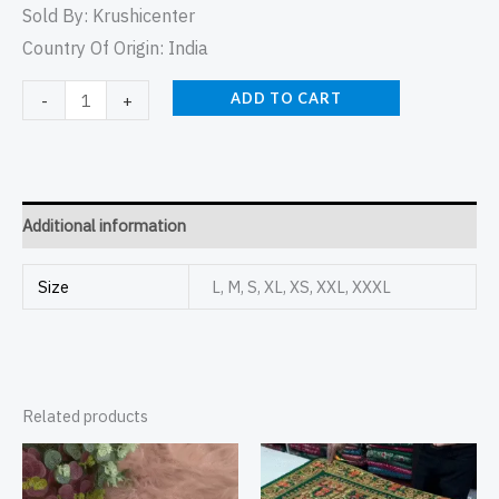
Sold By:
Krushicenter
Country Of Origin: India
ADD TO CART
-
+
Additional information
Size
L, M, S, XL, XS, XXL, XXXL
Related products