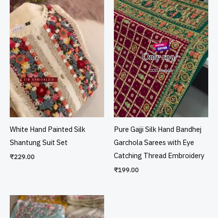
White Hand Painted Silk
Pure Gajji Silk Hand Bandhej
Shantung Suit Set
Garchola Sarees with Eye
Catching Thread Embroidery
₹
229.00
₹
199.00