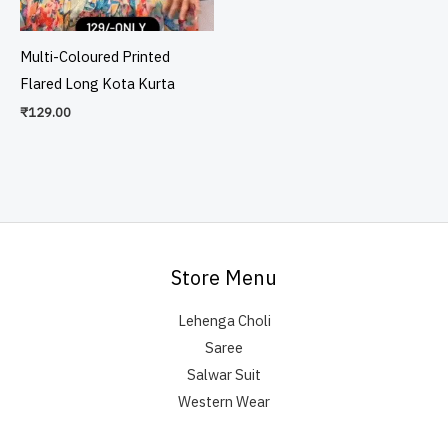
Multi-Coloured Printed
Flared Long Kota Kurta
₹
129.00
Store Menu
Lehenga Choli
Saree
Salwar Suit
Western Wear