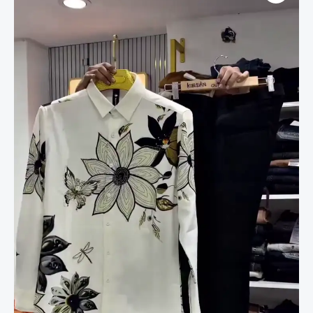
Exclusive
Linen
Fabric
Position
Print
FULLSLEEV
DESINER
Shirt.
quantity