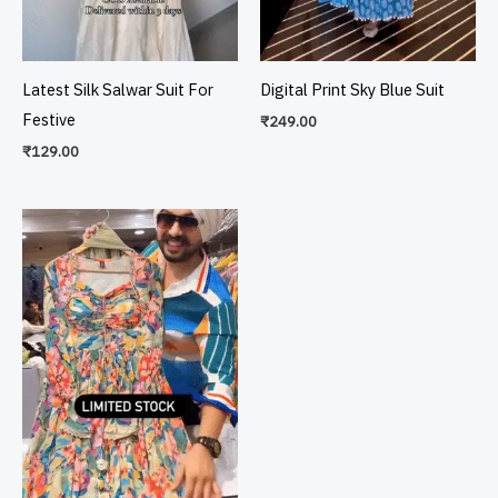
Latest Silk Salwar Suit For
Digital Print Sky Blue Suit
Festive
₹
249.00
₹
129.00