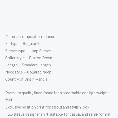
Material composition – Linen
Fit type – Regular Fit
Sleeve type – Long Sleeve
Collar style – Button Down
Length – Standard Length
Neck style – Collared Neck
Country of Origin – India
Premium quality linen fabric for a breathable and lightweight
feel
Exclusive position print for a bold and stylish look
Full-sleeve designer shirt suitable for casual and semi-formal