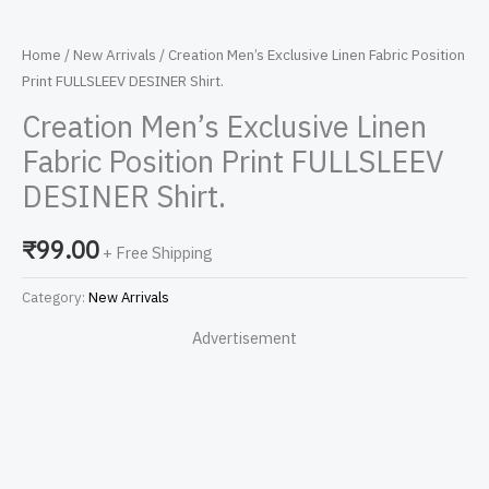
Home
/
New Arrivals
/ Creation Men’s Exclusive Linen Fabric Position
Print FULLSLEEV DESINER Shirt.
Creation Men’s Exclusive Linen
Fabric Position Print FULLSLEEV
DESINER Shirt.
₹
99.00
+ Free Shipping
Category:
New Arrivals
Advertisement