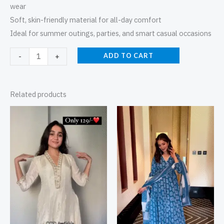
wear
Soft, skin-friendly material for all-day comfort
Ideal for summer outings, parties, and smart casual occasions
ADD TO CART
-
+
Related products