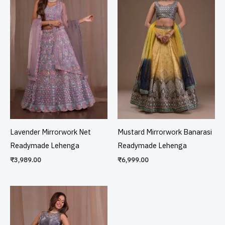
Lavender Mirrorwork Net
Mustard Mirrorwork Banarasi
Readymade Lehenga
Readymade Lehenga
₹
3,989.00
₹
6,999.00