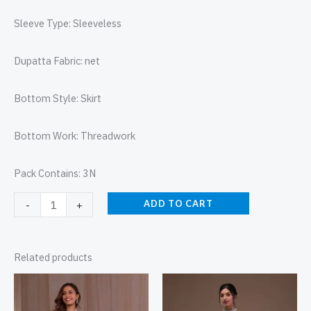
Sleeve Type: Sleeveless
Dupatta Fabric: net
Bottom Style: Skirt
Bottom Work: Threadwork
Pack Contains: 3N
ADD TO CART
-
+
Related products