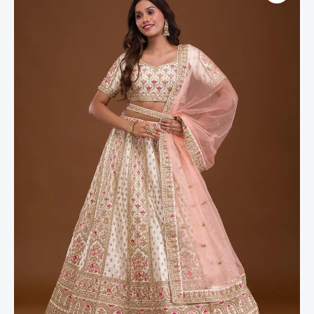
Silk
Readymade
Lehenga
quantity