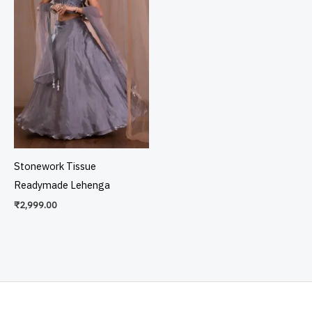
Stonework Tissue
Readymade Lehenga
₹
2,999.00