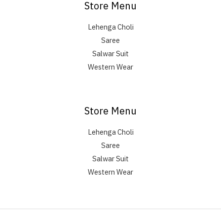
Store Menu
Lehenga Choli
Saree
Salwar Suit
Western Wear
Store Menu
Lehenga Choli
Saree
Salwar Suit
Western Wear