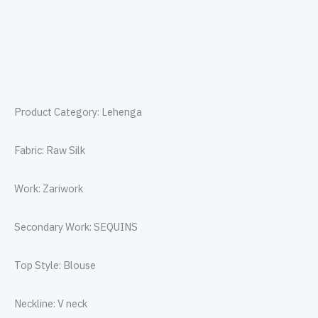
Product Category: Lehenga
Fabric: Raw Silk
Work: Zariwork
Secondary Work: SEQUINS
Top Style: Blouse
Neckline: V neck