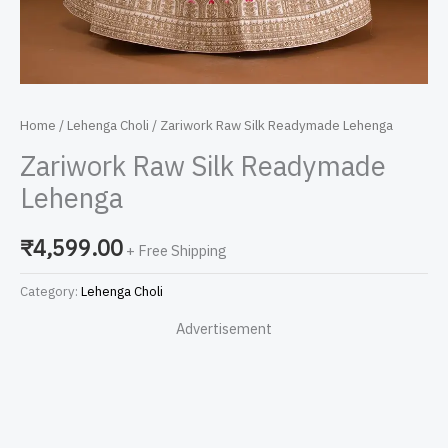
Home
/
Lehenga Choli
/ Zariwork Raw Silk Readymade Lehenga
Zariwork Raw Silk Readymade
Lehenga
₹
4,599.00
+ Free Shipping
Category:
Lehenga Choli
Advertisement