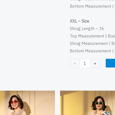
Bottom Measurement ( W
XXL – Size
Shrug Length – 36
Top Measurement ( Bust
Shrug Measurement ( Bu
Bottom Measurement ( W
-
+