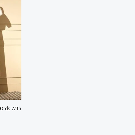
-Ords With