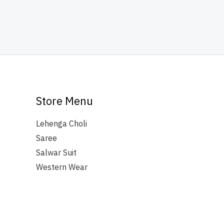
Store Menu
Lehenga Choli
Saree
Salwar Suit
Western Wear