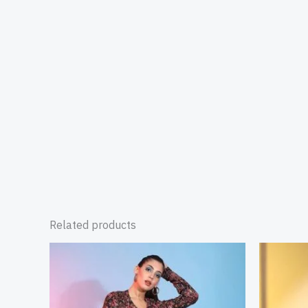
Related products