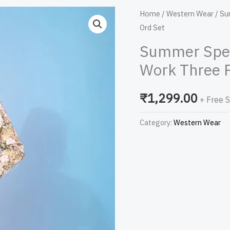
Summer
Home
/
Western Wear
/ Su
Ord Set
Special
Yellow
Summer Speci
Color
Work Three P
Printed
Work
₹
1,299.00
+ Free 
Three
Piece
Category:
Western Wear
Co-
Ord
Set
quantity