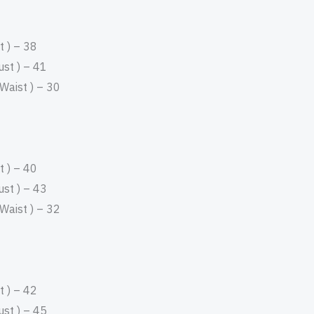
 ) – 38
st ) – 41
aist ) – 30
 ) – 40
st ) – 43
aist ) – 32
 ) – 42
st ) – 45