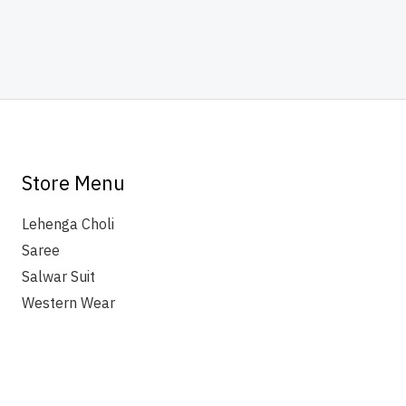
Store Menu
Lehenga Choli
Saree
Salwar Suit
Western Wear