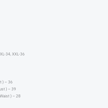
, XL-34, XXL-36
 ) – 36
st ) – 39
aist ) – 28