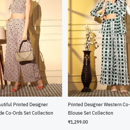
utiful Printed Designer
Printed Designer Western Co
e Co-Ords Set Collection
Blouse Set Collection
₹
1,299.00