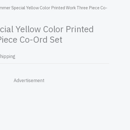
mmer Special Yellow Color Printed Work Three Piece Co-
al Yellow Color Printed
iece Co-Ord Set
Shipping
Advertisement