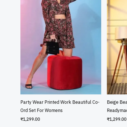
Party Wear Printed Work Beautiful Co-
Beige Bea
Ord Set For Womens
Readymad
₹
1,299.00
₹
1,299.00