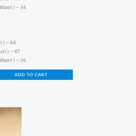
aist ) – 34
 ) – 44
st ) – 47
aist ) – 36
ADD TO CART