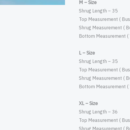
M – Size
Shrug Length – 35
Top Measurement ( Bust
Shrug Measurement ( Bu
Bottom Measurement ( W
L – Size
Shrug Length – 35
Top Measurement ( Bust
Shrug Measurement ( Bu
Bottom Measurement ( W
XL – Size
Shrug Length – 36
Top Measurement ( Bust
Shrug Measurement ( Bu