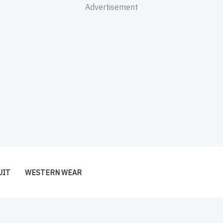
Advertisement
UIT
WESTERN WEAR