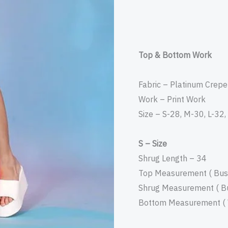
Top & Bottom Work
Fabric – Platinum Crepe
Work – Print Work
Size – S-28, M-30, L-32
S – Size
Shrug Length – 34
Top Measurement ( Bust
Shrug Measurement ( Bu
Bottom Measurement ( W