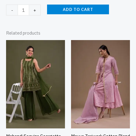
ADD TO CART
-
+
Related products