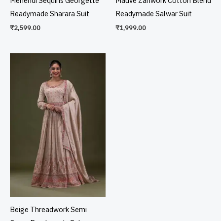
Mehendi Sequins Georgette
Mauve Zariwork Cotton Blend
Readymade Sharara Suit
Readymade Salwar Suit
₹
2,599.00
₹
1,999.00
Beige Threadwork Semi