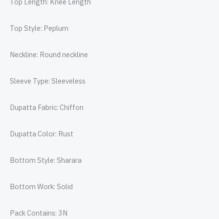
Top Length: Knee Length
Top Style: Peplum
Neckline: Round neckline
Sleeve Type: Sleeveless
Dupatta Fabric: Chiffon
Dupatta Color: Rust
Bottom Style: Sharara
Bottom Work: Solid
Pack Contains: 3N