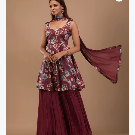
Semi
Crepe
Readymade
Sharara
Suit
quantity