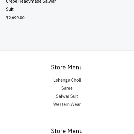
Crepe Readymade Salwar
Suit
₹
2,699.00
Store Menu
Lehenga Choli
Saree
Salwar Suit
Western Wear
Store Menu