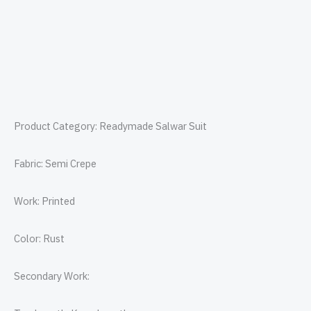
Product Category: Readymade Salwar Suit
Fabric: Semi Crepe
Work: Printed
Color: Rust
Secondary Work: