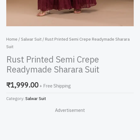
Home
/
Salwar Suit
/ Rust Printed Semi Crepe Readymade Sharara
Suit
Rust Printed Semi Crepe
Readymade Sharara Suit
₹
1,999.00
+ Free Shipping
Category:
Salwar Suit
Advertisement