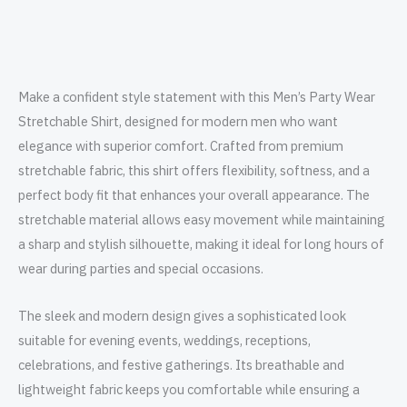
Make a confident style statement with this Men’s Party Wear
Stretchable Shirt, designed for modern men who want
elegance with superior comfort. Crafted from premium
stretchable fabric, this shirt offers flexibility, softness, and a
perfect body fit that enhances your overall appearance. The
stretchable material allows easy movement while maintaining
a sharp and stylish silhouette, making it ideal for long hours of
wear during parties and special occasions.
The sleek and modern design gives a sophisticated look
suitable for evening events, weddings, receptions,
celebrations, and festive gatherings. Its breathable and
lightweight fabric keeps you comfortable while ensuring a