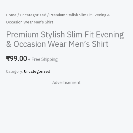
Home
/
Uncategorized
/ Premium Stylish Slim Fit Evening &
Occasion Wear Men’s Shirt
Premium Stylish Slim Fit Evening
& Occasion Wear Men’s Shirt
₹
99.00
+ Free Shipping
Category:
Uncategorized
Advertisement