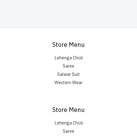
Store Menu
Lehenga Choli
Saree
Salwar Suit
Western Wear
Store Menu
Lehenga Choli
Saree