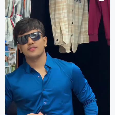
Slim
Fit
Evening
&
Occasion
Wear
Men’s
Shirt
quantity