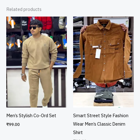
Related products
Men’s Stylish Co-Ord Set
Smart Street Style Fashion
Wear Men’s Classic Denim
₹
99.00
Shirt