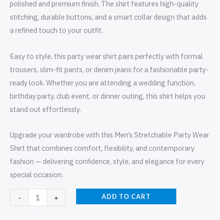
polished and premium finish. The shirt features high-quality
stitching, durable buttons, and a smart collar design that adds
a refined touch to your outfit.
Easy to style, this party wear shirt pairs perfectly with formal
trousers, slim-fit pants, or denim jeans for a fashionable party-
ready look. Whether you are attending a wedding function,
birthday party, club event, or dinner outing, this shirt helps you
stand out effortlessly.
Upgrade your wardrobe with this Men’s Stretchable Party Wear
Shirt that combines comfort, flexibility, and contemporary
fashion — delivering confidence, style, and elegance for every
special occasion.
ADD TO CART
-
+