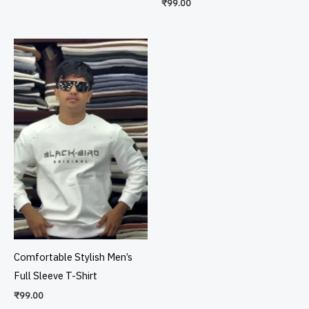
₹
99.00
Comfortable Stylish Men’s
Full Sleeve T-Shirt
₹
99.00