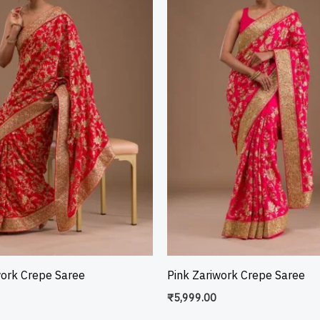
work Crepe Saree
Pink Zariwork Crepe Saree
₹
5,999.00