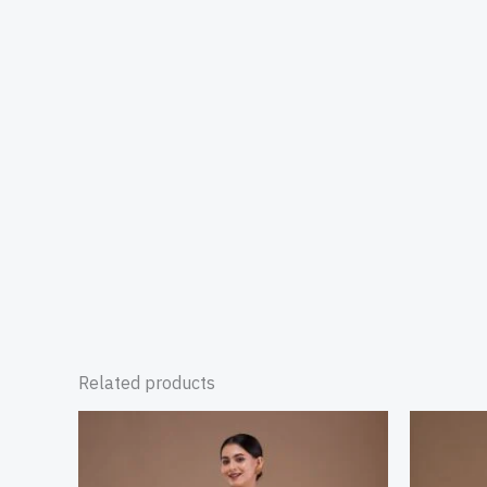
Related products