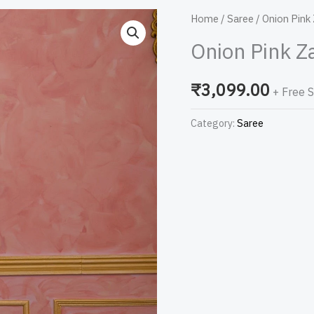
Onion
Home
/
Saree
/ Onion Pink
Pink
Onion Pink Z
Zariwork
Net
₹
3,099.00
+ Free 
Designer
Saree
Category:
Saree
quantity