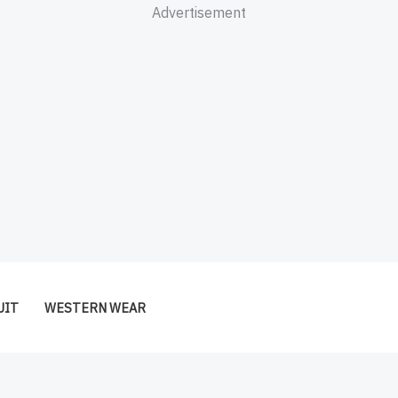
Advertisement
UIT
WESTERN WEAR