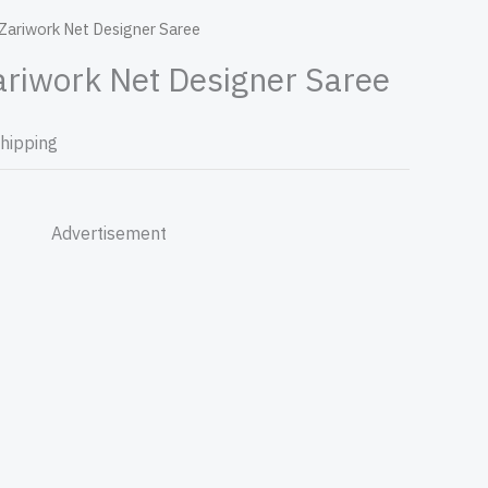
 Zariwork Net Designer Saree
ariwork Net Designer Saree
Shipping
Advertisement