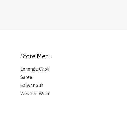
Store Menu
Lehenga Choli
Saree
Salwar Suit
Western Wear