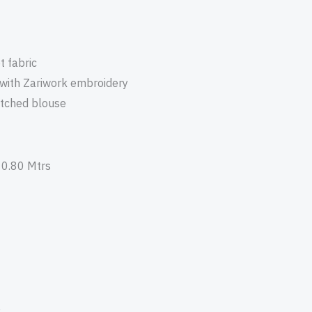
t fabric
 with Zariwork embroidery
itched blouse
 0.80 Mtrs
e