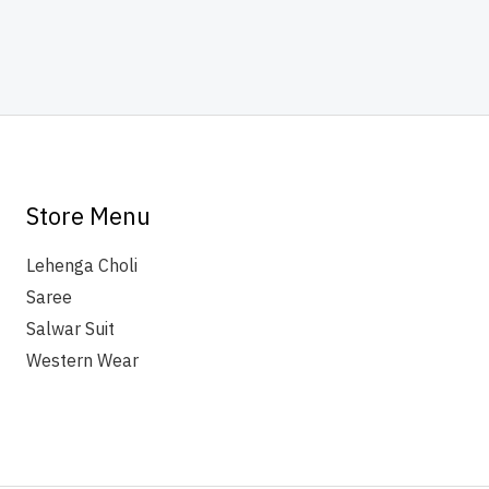
Store Menu
Lehenga Choli
Saree
Salwar Suit
Western Wear