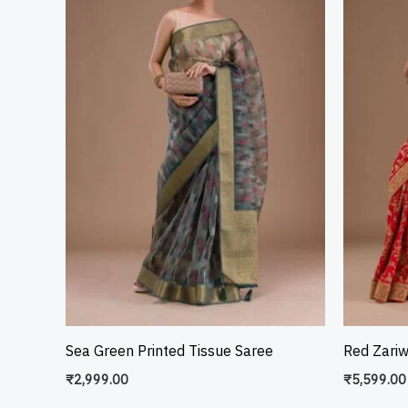
Sea Green Printed Tissue Saree
Red Zari
₹
2,999.00
₹
5,599.00