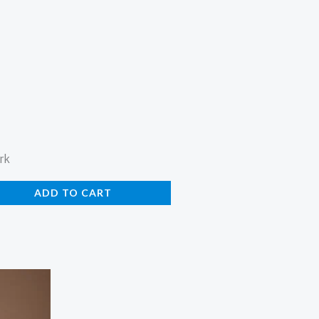
rk
ADD TO CART