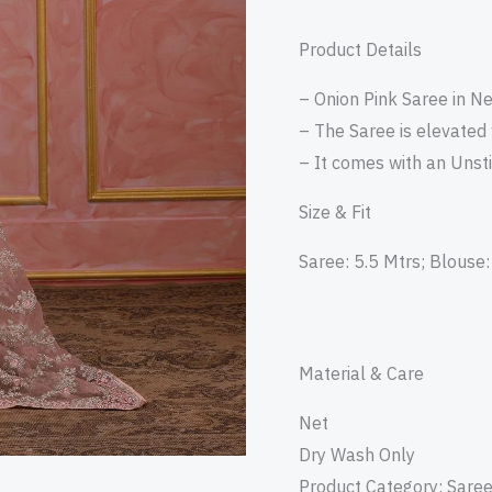
Product Details
– Onion Pink Saree in Ne
– The Saree is elevated
– It comes with an Unst
Size & Fit
Saree: 5.5 Mtrs; Blouse:
Material & Care
Net
Dry Wash Only
Product Category: Sare