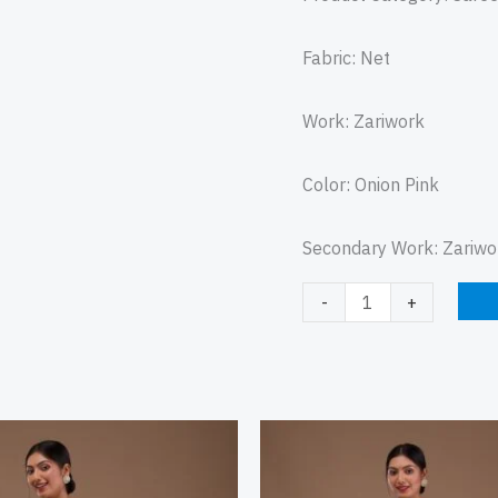
Fabric: Net
Work: Zariwork
Color: Onion Pink
Secondary Work: Zariwo
-
+