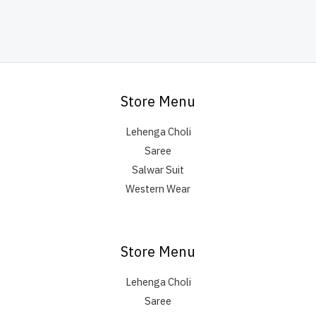
Store Menu
Lehenga Choli
Saree
Salwar Suit
Western Wear
Store Menu
Lehenga Choli
Saree