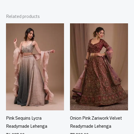
Related products
Pink Sequins Lycra
Onion Pink Zariwork Velvet
Readymade Lehenga
Readymade Lehenga