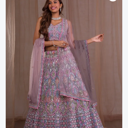
Net
Readymade
Lehenga
quantity