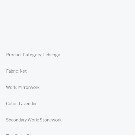
Product Category: Lehenga
Fabric: Net
Work: Mirrorwork
Color: Lavender
Secondary Work: Stonework