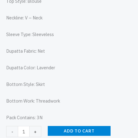
Top Style: Blouse
Neckline: V – Neck
Sleeve Type: Sleeveless
Dupatta Fabric: Net
Dupatta Color: Lavender
Bottom Style: Skirt
Bottom Work: Threadwork
Pack Contains: 3N
ADD TO CART
-
+