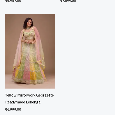
₹
6,987.00
₹
7,899.00
Yellow Mirrorwork Georgette
Readymade Lehenga
₹
6,999.00