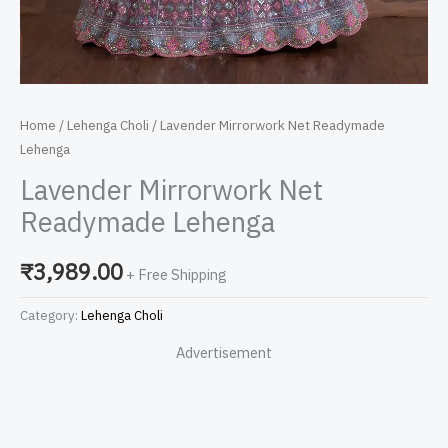
Home
/
Lehenga Choli
/ Lavender Mirrorwork Net Readymade
Lehenga
Lavender Mirrorwork Net
Readymade Lehenga
₹
3,989.00
+ Free Shipping
Category:
Lehenga Choli
Advertisement